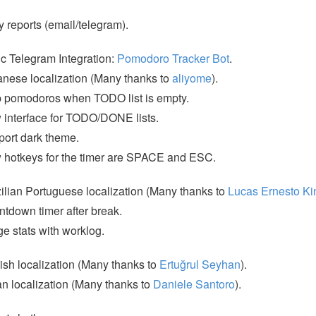
y reports (email/telegram).
c Telegram Integration:
Pomodoro Tracker Bot
.
nese localization (Many thanks to
aliyome
).
 pomodoros when TODO list is empty.
interface for TODO/DONE lists.
ort dark theme.
hotkeys for the timer are SPACE and ESC.
ilian Portuguese localization (Many thanks to
Lucas Ernesto Ki
tdown timer after break.
e stats with worklog.
ish localization (Many thanks to
Ertuğrul Seyhan
).
ian localization (Many thanks to
Daniele Santoro
).