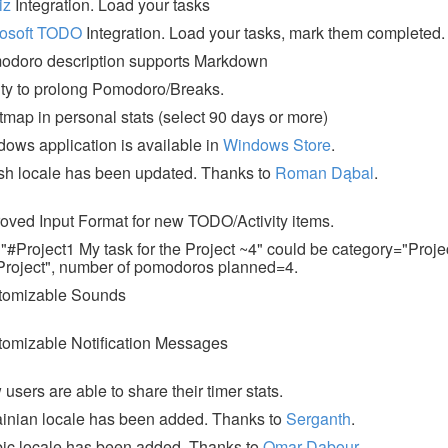
iz
Integration. Load your tasks
rosoft TODO
Integration. Load your tasks, mark them completed.
odoro description supports Markdown
ity to prolong Pomodoro/Breaks.
map in personal stats (select 90 days or more)
ows application is available in
Windows Store
.
sh locale has been updated. Thanks to
Roman Dąbal
.
oved Input Format for new TODO/Activity items.
 "#Project1 My task for the Project ~4" could be category="Projec
Project", number of pomodoros planned=4.
tomizable Sounds
omizable Notification Messages
users are able to share their timer stats.
inian locale has been added. Thanks to
Serganth
.
ic locale has been added. Thanks to
Omar Dabour
.