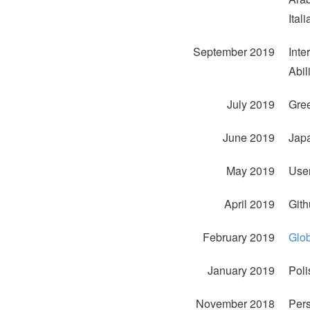
Ital
September 2019
Inte
Abil
July 2019
Gree
June 2019
Jap
May 2019
User
April 2019
Gith
February 2019
Glo
January 2019
Poli
November 2018
Pers