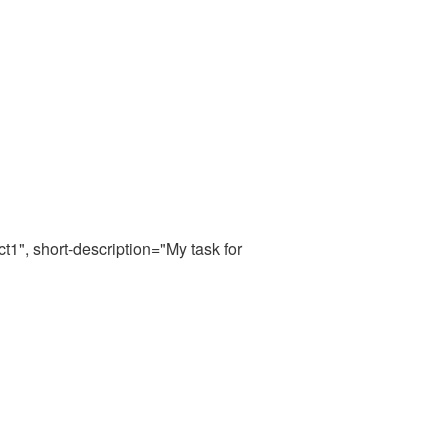
t1", short-description="My task for