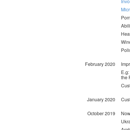
Invo
Mic
Pom
Abil
Heat
Wind
Poli
February 2020
Impr
E.g:
the 
Cus
January 2020
Cust
October 2019
Now 
Ukra
Arab