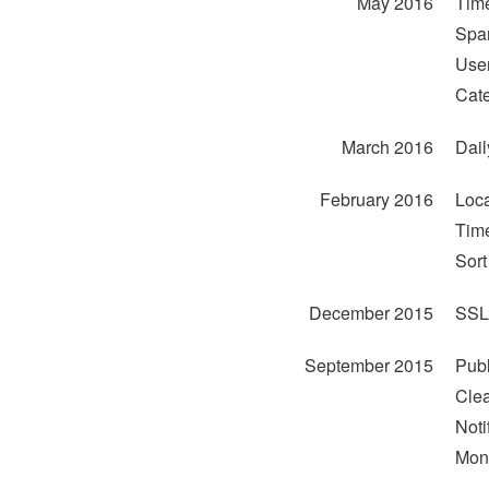
May 2016
Time
Span
User
Cate
March 2016
Dail
February 2016
Loca
Time
Sor
December 2015
SSL
September 2015
Publ
Clea
Noti
Mont