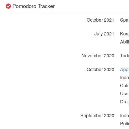
Pomodoro Tracker
October 2021
Span
July 2021
Kore
Abil
November 2020
Todo
October 2020
App
Indo
Cat
User
Dra
September 2020
Ind
Poli