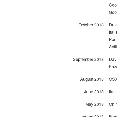
Goog
Goog
October 2018
Dutc
Ital
Port
Abil
September 2018
Dayl
Kaza
August 2018
OSX 
June 2018
Ital
May 2018
Chin
January 2018
Fren