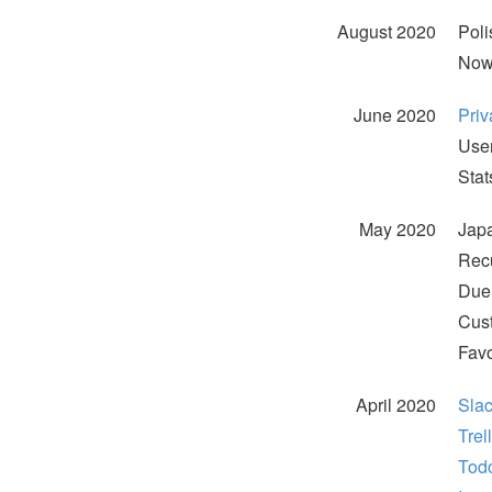
August 2020
Poli
Now,
June 2020
Priv
User
Stat
May 2020
Japa
Recu
Due 
Cust
Favo
April 2020
Slac
Trel
Todo