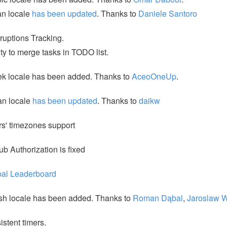
ian locale
has been updated
. Thanks to
Daniele Santoro
rruptions Tracking.
ity to merge tasks in TODO list.
k locale has been added. Thanks to
AceoOneUp
.
an locale
has been updated
. Thanks to
daikw
s' timezones support
ub Authorization is fixed
bal Leaderboard
sh locale has been added. Thanks to
Roman Dąbal
,
Jaroslaw 
istent timers.