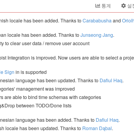
통계
설
ish locale has been added. Thanks to
Carababusha
and
Oriol
an locale has been added. Thanks to
Junseong Jang
.
ity to clear user data / remove user account
ist Integration is improved. Now users are able to select a proje
le Sign
in is supported
nesian language has been updated. Thanks to
Dafiul Haq
.
egories' management was improved
s are able to bind time schemas with categories
g&Drop between TODO/Done lists
onesian language has been added. Thanks to
Dafiul Haq
.
sh locale has been updated. Thanks to
Roman Dąbal
.