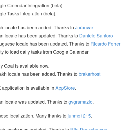
le Calendar integration (beta).
le Tasks integration (beta).
h locale has been added. Thanks to
Joranvar
ian locale has been updated. Thanks to
Daniele Santoro
uguese locale has been updated. Thanks to
Ricardo Ferrer
ity to load daily tasks from Google Calendar
y Goal is available now.
kh locale has been added. Thanks to
brakerhost
application is available in
AppStore
.
ian locale was updated. Thanks to
gvgramazio
.
ese localization. Many thanks to
junmo1215
.
ch locale was updated. Thanks to
Rita Douxchamps
.