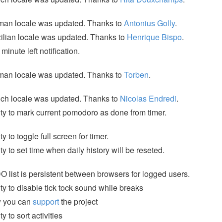
man locale was updated. Thanks to
Antonius Golly
.
ilian locale was updated. Thanks to
Henrique Bispo
.
minute left notification.
man locale was updated. Thanks to
Torben
.
ch locale was updated. Thanks to
Nicolas Endredi
.
ity to mark current pomodoro as done from timer.
ity to toggle full screen for timer.
ity to set time when daily history will be reseted.
 list is persistent between browsers for logged users.
ity to disable tick tock sound while breaks
 you can
support
the project
ty to sort activities