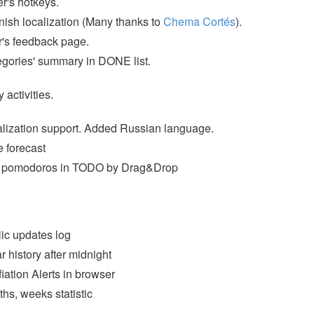
r's hotkeys.
ish localization (Many thanks to
Chema Cortés
).
's feedback page.
gories' summary in DONE list.
y activities.
lization support. Added Russian language.
 forecast
t pomodoros in TODO by Drag&Drop
ic updates log
r history after midnight
fiation Alerts in browser
hs, weeks statistic