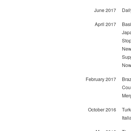
June 2017
Dail
April 2017
Basi
Japa
Stop
New 
Supp
Now 
February 2017
Braz
Coun
Merg
October 2016
Turk
Ital