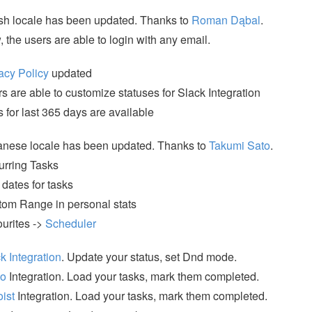
sh locale has been updated. Thanks to
Roman Dąbal
.
 the users are able to login with any email.
acy Policy
updated
s are able to customize statuses for Slack Integration
s for last 365 days are available
nese locale has been updated. Thanks to
Takumi Sato
.
rring Tasks
dates for tasks
om Range in personal stats
urites ->
Scheduler
k Integration
. Update your status, set Dnd mode.
lo
Integration. Load your tasks, mark them completed.
ist
Integration. Load your tasks, mark them completed.