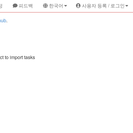
정
피드백
한국어
사용자 등록 / 로그인
hub
.
ct to import tasks