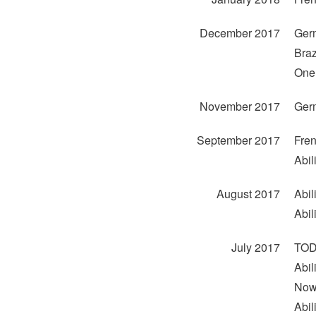
December 2017
Ger
Braz
One 
November 2017
Ger
September 2017
Fren
Abil
August 2017
Abil
Abil
July 2017
TODO
Abil
Now
Abili