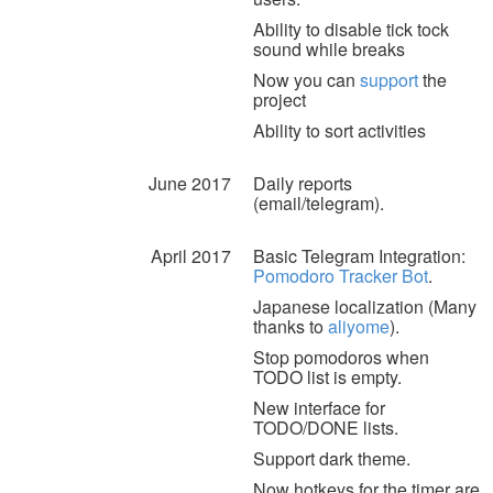
Ability to disable tick tock
sound while breaks
Now you can
support
the
project
Ability to sort activities
June 2017
Daily reports
(email/telegram).
April 2017
Basic Telegram Integration:
Pomodoro Tracker Bot
.
Japanese localization (Many
thanks to
aliyome
).
Stop pomodoros when
TODO list is empty.
New interface for
TODO/DONE lists.
Support dark theme.
Now hotkeys for the timer are