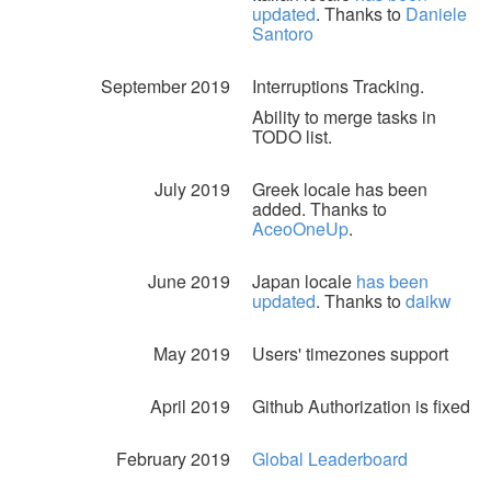
updated
. Thanks to
Daniele
Santoro
September 2019
Interruptions Tracking.
Ability to merge tasks in
TODO list.
July 2019
Greek locale has been
added. Thanks to
AceoOneUp
.
June 2019
Japan locale
has been
updated
. Thanks to
daikw
May 2019
Users' timezones support
April 2019
Github Authorization is fixed
February 2019
Global Leaderboard