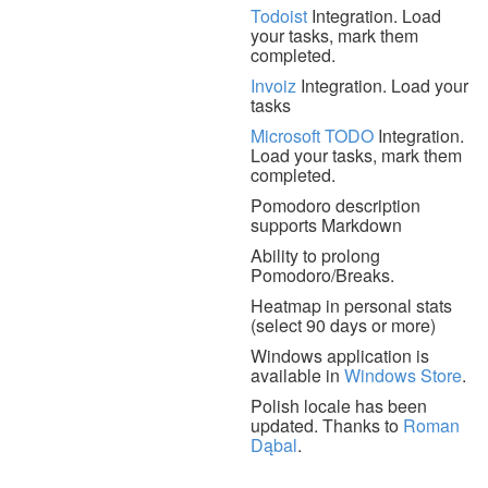
Todoist
Integration. Load
your tasks, mark them
completed.
Invoiz
Integration. Load your
tasks
Microsoft TODO
Integration.
Load your tasks, mark them
completed.
Pomodoro description
supports Markdown
Ability to prolong
Pomodoro/Breaks.
Heatmap in personal stats
(select 90 days or more)
Windows application is
available in
Windows Store
.
Polish locale has been
updated. Thanks to
Roman
Dąbal
.