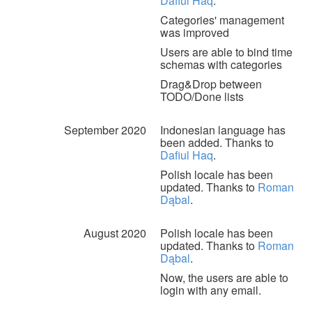
Dafiul Haq
.
Categories' management
was improved
Users are able to bind time
schemas with categories
Drag&Drop between
TODO/Done lists
September 2020
Indonesian language has
been added. Thanks to
Dafiul Haq
.
Polish locale has been
updated. Thanks to
Roman
Dąbal
.
August 2020
Polish locale has been
updated. Thanks to
Roman
Dąbal
.
Now, the users are able to
login with any email.