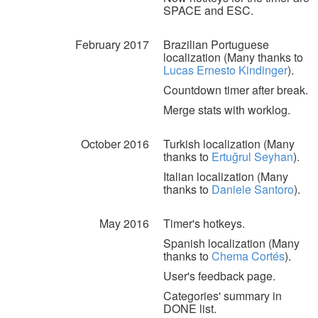
SPACE and ESC.
February 2017
Brazilian Portuguese
localization (Many thanks to
Lucas Ernesto Kindinger
).
Countdown timer after break.
Merge stats with worklog.
October 2016
Turkish localization (Many
thanks to
Ertuğrul Seyhan
).
Italian localization (Many
thanks to
Daniele Santoro
).
May 2016
Timer's hotkeys.
Spanish localization (Many
thanks to
Chema Cortés
).
User's feedback page.
Categories' summary in
DONE list.