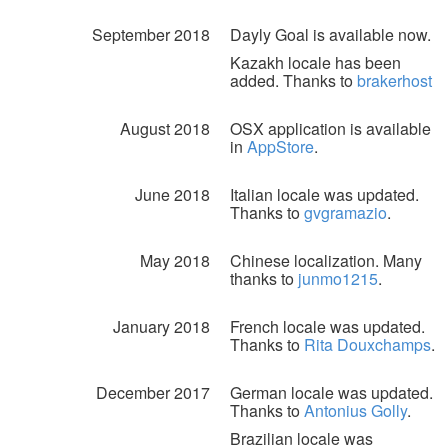
September 2018
Dayly Goal is available now.
Kazakh locale has been
added. Thanks to
brakerhost
August 2018
OSX application is available
in
AppStore
.
June 2018
Italian locale was updated.
Thanks to
gvgramazio
.
May 2018
Chinese localization. Many
thanks to
junmo1215
.
January 2018
French locale was updated.
Thanks to
Rita Douxchamps
.
December 2017
German locale was updated.
Thanks to
Antonius Golly
.
Brazilian locale was