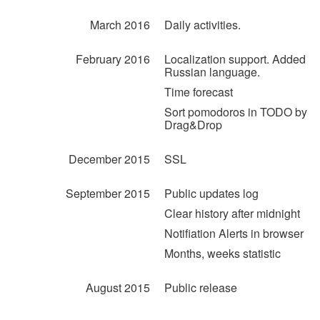
March 2016
Daily activities.
February 2016
Localization support. Added
Russian language.
Time forecast
Sort pomodoros in TODO by
Drag&Drop
December 2015
SSL
September 2015
Public updates log
Clear history after midnight
Notifiation Alerts in browser
Months, weeks statistic
August 2015
Public release