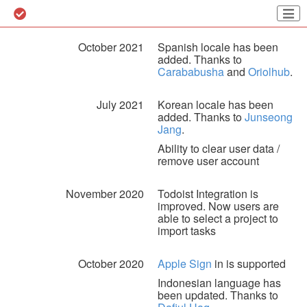
October 2021
Spanish locale has been
added. Thanks to
Carababusha
and
Oriolhub
.
July 2021
Korean locale has been
added. Thanks to
Junseong
Jang
.
Ability to clear user data /
remove user account
November 2020
Todoist Integration is
improved. Now users are
able to select a project to
import tasks
October 2020
Apple Sign
in is supported
Indonesian language has
been updated. Thanks to