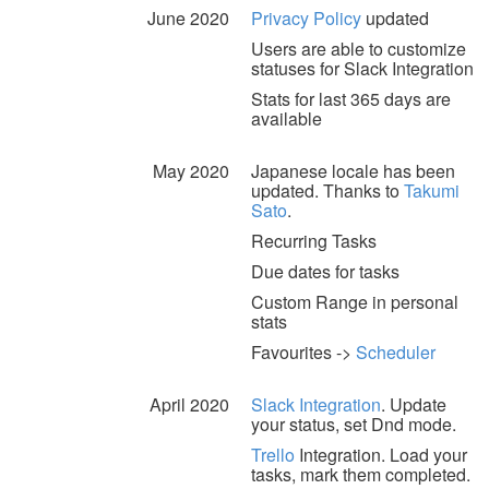
June 2020
Privacy Policy
updated
Users are able to customize
statuses for Slack Integration
Stats for last 365 days are
available
May 2020
Japanese locale has been
updated. Thanks to
Takumi
Sato
.
Recurring Tasks
Due dates for tasks
Custom Range in personal
stats
Favourites ->
Scheduler
April 2020
Slack Integration
. Update
your status, set Dnd mode.
Trello
Integration. Load your
tasks, mark them completed.