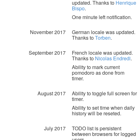
updated. Thanks to
Henrique
Bispo
.
One minute left notification.
November 2017
German locale was updated.
Thanks to
Torben
.
September 2017
French locale was updated.
Thanks to
Nicolas Endredi
.
Ability to mark current
pomodoro as done from
timer.
August 2017
Ability to toggle full screen for
timer.
Ability to set time when daily
history will be reseted.
July 2017
TODO list is persistent
between browsers for logged
users.