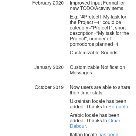
February 2020
Improved Input Format for
new TODO/Activity items.
E.g: "#Project1 My task for
the Project ~4" could be
category="Project1", short-
description="My task for the
Project", number of
pomodoros planned=4.
Customizable Sounds
January 2020
Customizable Notification
Messages
October 2019
Now users are able to share
their timer stats.
Ukrainian locale has been
added. Thanks to
Serganth
.
Arabic locale has been
added. Thanks to
Omar
Dabour
.
Italian locale
has been