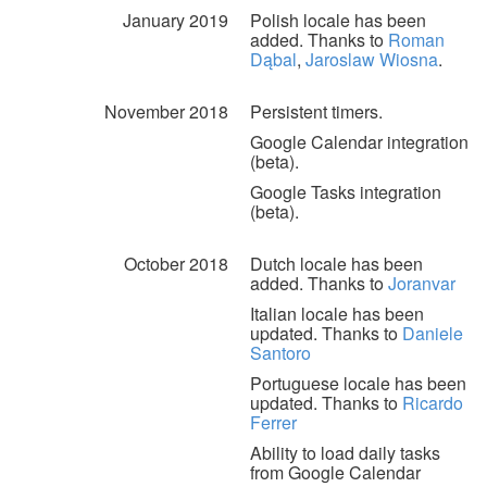
January 2019
Polish locale has been
added. Thanks to
Roman
Dąbal
,
Jaroslaw Wiosna
.
November 2018
Persistent timers.
Google Calendar integration
(beta).
Google Tasks integration
(beta).
October 2018
Dutch locale has been
added. Thanks to
Joranvar
Italian locale has been
updated. Thanks to
Daniele
Santoro
Portuguese locale has been
updated. Thanks to
Ricardo
Ferrer
Ability to load daily tasks
from Google Calendar