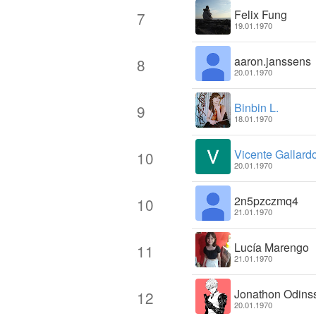
Felix Fung
7
19.01.1970
aaron.janssens
8
20.01.1970
Binbin L.
9
18.01.1970
Vicente Gallard
10
20.01.1970
2n5pzczmq4
10
21.01.1970
Lucía Marengo
11
21.01.1970
Jonathon Odins
12
20.01.1970