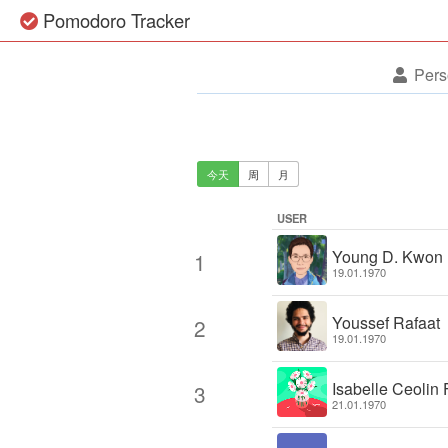
Pomodoro Tracker
Pers
今天
周
月
USER
Young D. Kwon
1
19.01.1970
Youssef Rafaat
2
19.01.1970
Isabelle Ceolin 
3
21.01.1970