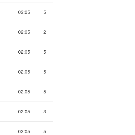
02:05
5
02:05
2
02:05
5
02:05
5
02:05
5
02:05
3
02:05
5