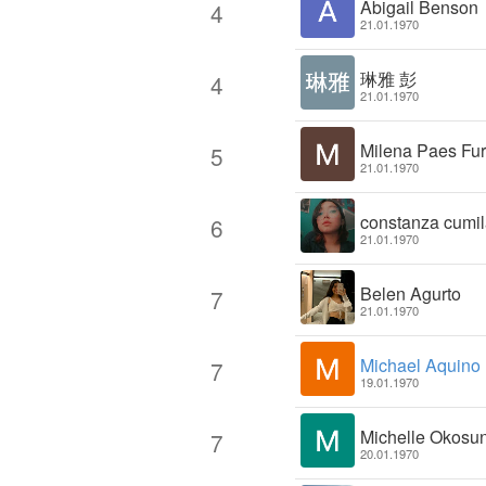
Abigail Benson
4
21.01.1970
琳雅 彭
4
21.01.1970
Milena Paes Fu
5
21.01.1970
constanza cumil
6
21.01.1970
Belen Agurto
7
21.01.1970
Michael Aquino
7
19.01.1970
Michelle Okosu
7
20.01.1970