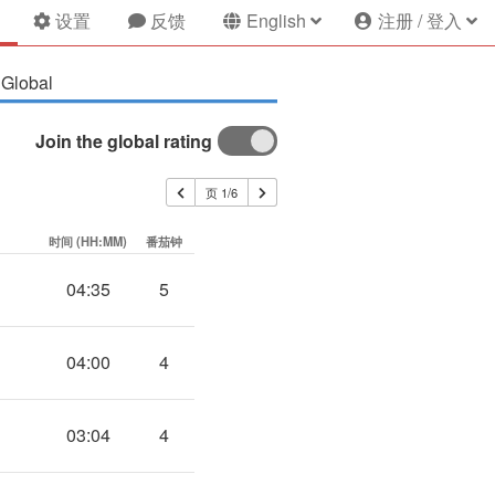
设置
反馈
English
注册 / 登入
Global
Join the global rating
页 1/6
时间 (HH:MM)
番茄钟
04:35
5
04:00
4
03:04
4