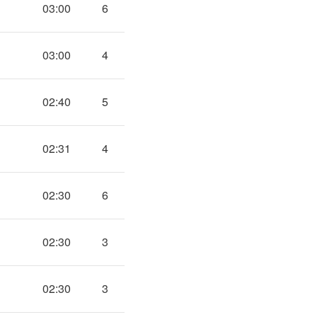
03:00
6
03:00
4
02:40
5
02:31
4
02:30
6
02:30
3
02:30
3