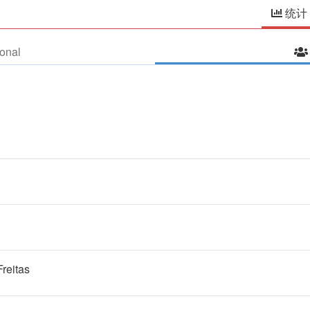
统计
onal
Freitas