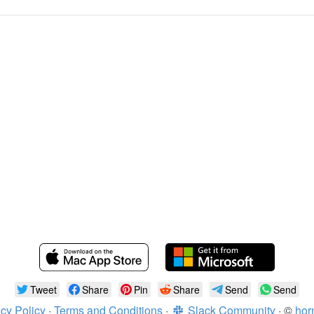
Tweet
Share
Pin
Share
Send
Send
cy Policy
·
Terms and Conditions
·
Slack Community
· ©
hor