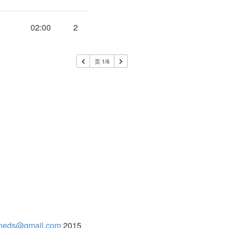
02:00
2
页 1/6
neds@gmail.com
2015