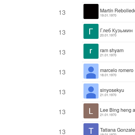
Martín Rebolled
13
19.01.1970
Глеб Кузьмин
13
20.01.1970
ram shyam
13
21.01.1970
marcelo romero
13
18.01.1970
sinyosekyu
13
21.01.1970
Lee Bing heng a
13
21.01.1970
Tatiana Gonzal
13
19.01.1970