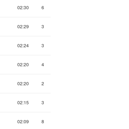
02:30
6
02:29
3
02:24
3
02:20
4
02:20
2
02:15
3
02:09
8