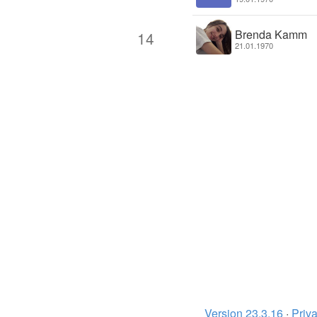
Brenda Kamm
14
21.01.1970
Version 23.3.16
·
Priva