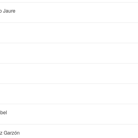
o Jaure
bel
ez Garzón