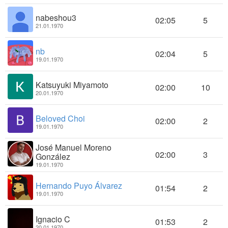
nabeshou3
02:05
5
21.01.1970
nb
02:04
5
19.01.1970
Katsuyuki Miyamoto
02:00
10
20.01.1970
Beloved Choi
02:00
2
19.01.1970
José Manuel Moreno
02:00
3
González
19.01.1970
Hernando Puyo Álvarez
01:54
2
19.01.1970
Ignacio C
01:53
2
20.01.1970