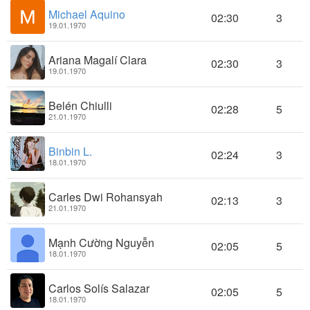
Michael Aquino
02:30
3
19.01.1970
Ariana Magalí Clara
02:30
3
19.01.1970
Belén Chiulli
02:28
5
21.01.1970
Binbin L.
02:24
3
18.01.1970
Carles Dwi Rohansyah
02:13
3
21.01.1970
Mạnh Cường Nguyễn
02:05
5
18.01.1970
Carlos Solís Salazar
02:05
5
18.01.1970