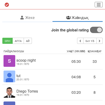
Жеке
Жаһандық
Join the global rating
БҮГІН
АПТА
АЙ
Бет 1/5
ПАЙДАЛАНУШЫ
УАҚЫТ (HH:MM)
ҚЫЗАНАҚТАР
scoop night
05:30
33
19.01.1970
tut
04:08
5
20.01.1970
Diego Torres
03:20
8
19.01.1970