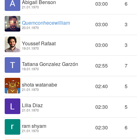
Abigail Benson
03:00
6
21.01.1970
Quemconhecewilliam
03:00
3
20.01.1970
Youssef Rafaat
03:00
3
19.01.1970
Tatiana Gonzalez Garzón
02:55
7
19.01.1970
shota watanabe
02:40
5
21.01.1970
Lilia Diaz
02:30
5
21.01.1970
ram shyam
02:30
6
21.01.1970