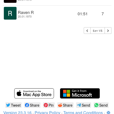
Raven R
01:51
7
20.01.1970
Бет 1/5
Tweet
Share
Pin
Share
Send
Send
Version 23.3.16
·
Privacy Policy
·
Terms and Conditions
·