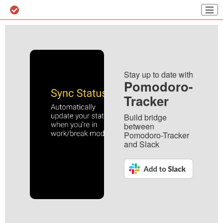
Stay up to date with
Pomodoro-
Tracker
Build bridge
between
Pomodoro-Tracker
and Slack