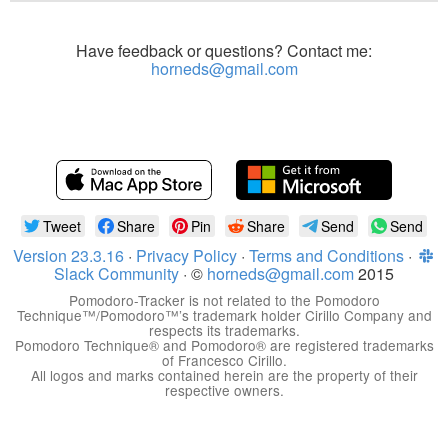
Have feedback or questions? Contact me:
horneds@gmail.com
Tweet
Share
Pin
Share
Send
Send
Version 23.3.16
·
Privacy Policy
·
Terms and Conditions
·
Slack Community
· ©
horneds@gmail.com
2015
Pomodoro-Tracker is not related to the Pomodoro
Technique™/Pomodoro™’s trademark holder Cirillo Company and
respects its trademarks.
Pomodoro Technique® and Pomodoro® are registered trademarks
of Francesco Cirillo.
All logos and marks contained herein are the property of their
respective owners.