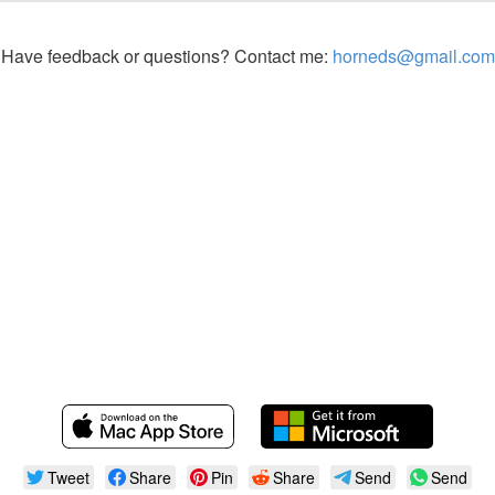
Have feedback or questions? Contact me:
horneds@gmail.com
Tweet
Share
Pin
Share
Send
Send