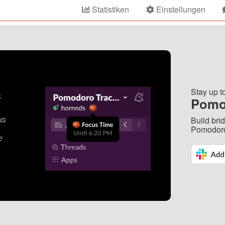
Statistiken
Einstellungen
Stay up t
Pomo
Build bri
Pomodoro