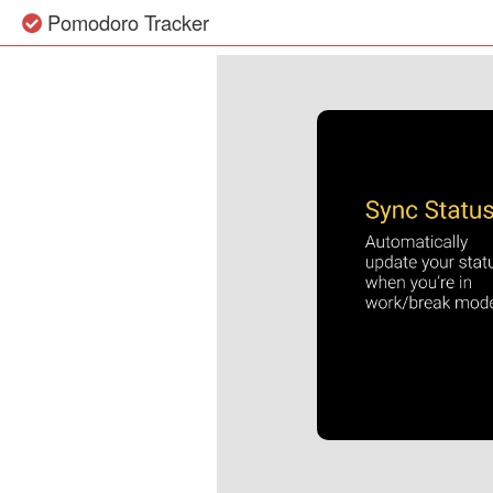
Pomodoro Tracker