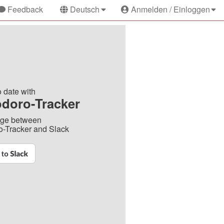
Feedback
Deutsch
Anmelden / Einloggen
o date with
doro-Tracker
dge between
-Tracker and Slack