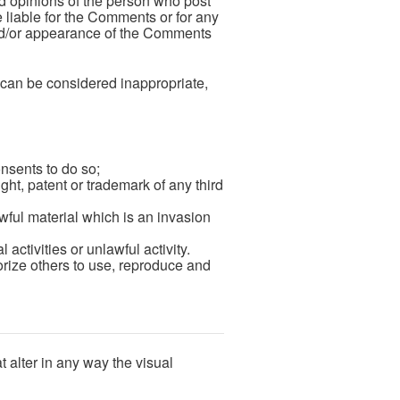
nd opinions of the person who post
 liable for the Comments or for any
 and/or appearance of the Comments
can be considered inappropriate,
nsents to do so;
ght, patent or trademark of any third
ful material which is an invasion
ctivities or unlawful activity.
rize others to use, reproduce and
 alter in any way the visual