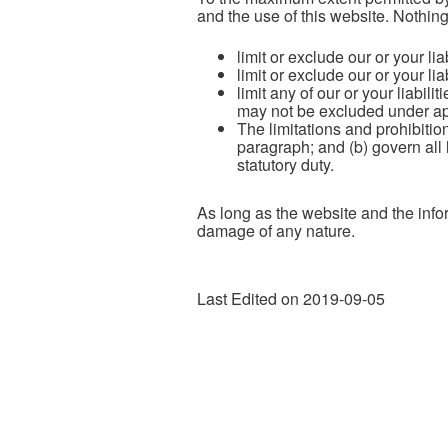
and the use of this website. Nothing 
limit or exclude our or your lia
limit or exclude our or your lia
limit any of our or your liabili
may not be excluded under ap
The limitations and prohibition
paragraph; and (b) govern all li
statutory duty.
As long as the website and the infor
damage of any nature.
Last Edited on 2019-09-05