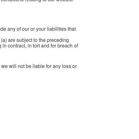
de any of our or your liabilities that
: (a) are subject to the preceding
 in contract, in tort and for breach of
e will not be liable for any loss or