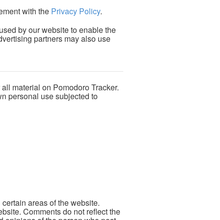
ement with the
Privacy Policy
.
e used by our website to enable the
/advertising partners may also use
r all material on Pomodoro Tracker.
own personal use subjected to
 certain areas of the website.
ebsite. Comments do not reflect the