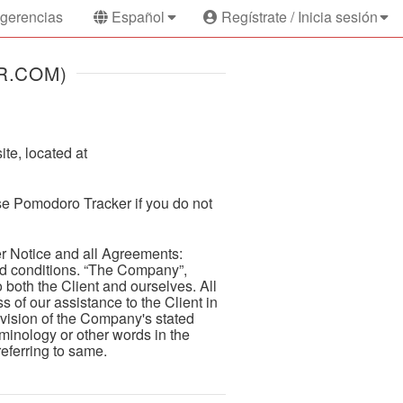
gerencias
Español
Regístrate / Inicia sesión
R.COM)
te, located at
se Pomodoro Tracker if you do not
r Notice and all Agreements:
and conditions. “The Company”,
o both the Client and ourselves. All
 of our assistance to the Client in
ovision of the Company's stated
rminology or other words in the
referring to same.