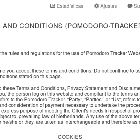
Estadísticas
Ajustes
Su
 AND CONDITIONS (POMODORO-TRACKE
the rules and regulations for the use of Pomodoro Tracker Websi
e you accept these terms and conditions. Do not continue to u
onditions stated on this page.
to these Terms and Conditions, Privacy Statement and Disclaime
o you, the person log on this website and compliant to the terms 
fers to the Pomodoro Tracker. “Party”, “Parties”, or “Us”, refers t
 and consideration of payment necessary to undertake the process
 express purpose of meeting the Client's needs in respect of pr
bject to, prevailing law of Netherlands. Any use of the above te
/or he/she or they, are taken as interchangeable and therefore as 
COOKIES