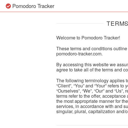
Pomodoro Tracker
TERMS
Welcome to Pomodoro Tracker!
These terms and conditions outline 
pomodoro-tracker.com
.
By accessing this website we assum
agree to take all of the terms and c
The following terminology applies 
“Client”, “You” and “Your” refers t
“Ourselves”, “We”, “Our” and “Us”, re
terms refer to the offer, acceptance
the most appropriate manner for the
services, in accordance with and su
singular, plural, capitalization and