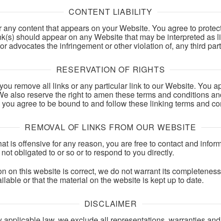
CONTENT LIABILITY
r any content that appears on your Website. You agree to protec
ink(s) should appear on any Website that may be interpreted as l
or advocates the infringement or other violation of, any third part
RESERVATION OF RIGHTS
 you remove all links or any particular link to our Website. You 
e also reserve the right to amen these terms and conditions and i
, you agree to be bound to and follow these linking terms and co
REMOVAL OF LINKS FROM OUR WEBSITE
that is offensive for any reason, you are free to contact and inf
not obligated to or so or to respond to you directly.
on on this website is correct, we do not warrant its completenes
lable or that the material on the website is kept up to date.
DISCLAIMER
applicable law, we exclude all representations, warranties and 