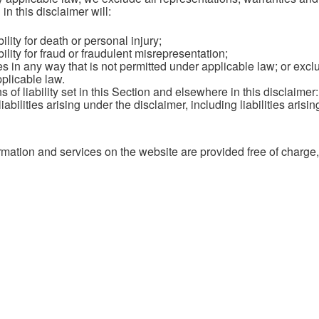
in this disclaimer will:
bility for death or personal injury;
bility for fraud or fraudulent misrepresentation;
ties in any way that is not permitted under applicable law; or exclu
plicable law.
s of liability set in this Section and elsewhere in this disclaimer
abilities arising under the disclaimer, including liabilities arising
mation and services on the website are provided free of charge, w