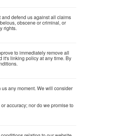
t and defend us against all claims
ibelous, obscene or criminal, or
y rights.
approve to immediately remove all
t's linking policy at any time. By
nditions.
orm us any moment. We will consider
s or accuracy; nor do we promise to
conditions relating to our website