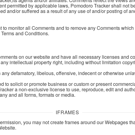
ker,its agents and/or affiliates. Comments reflect the views a
tent permitted by applicable laws, Pomodoro Tracker shall not be
ed and/or suffered as a result of any use of and/or posting of
ht to monitor all Comments and to remove any Comments which 
e Terms and Conditions.
Comments on our website and have all necessary licenses and co
 intellectual property right, including without limitation copyri
ny defamatory, libelous, offensive, indecent or otherwise unlaw
to solicit or promote business or custom or present commercial a
cker a non-exclusive license to use, reproduce, edit and autho
any and all forms, formats or media.
IFRAMES
permission, you may not create frames around our Webpages that
Website.