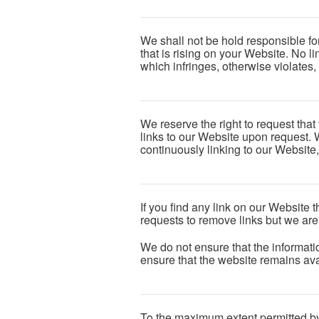
We shall not be hold responsible fo
that is rising on your Website. No l
which infringes, otherwise violates, 
We reserve the right to request that
links to our Website upon request. W
continuously linking to our Website
If you find any link on our Website 
requests to remove links but we are 
We do not ensure that the informati
ensure that the website remains avai
To the maximum extent permitted by 