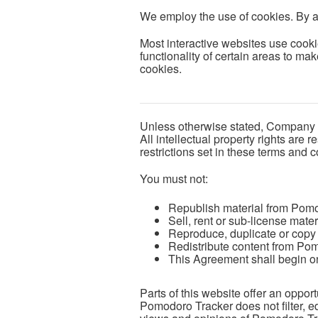
We employ the use of cookies. By 
Most interactive websites use cookie
functionality of certain areas to mak
cookies.
Unless otherwise stated, Company Na
All intellectual property rights ar
restrictions set in these terms and c
You must not:
Republish material from Pom
Sell, rent or sub-license mat
Reproduce, duplicate or copy
Redistribute content from Po
This Agreement shall begin on
Parts of this website offer an oppor
Pomodoro Tracker does not filter, e