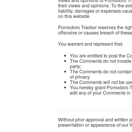
views and opinions of Pomodoro Trac
their views and opinions. To the ex
liability, damages or expenses caus
on this website.
Pomodoro Tracker reserves the rig
offensive or causes breach of thes
You warrant and represent that:
You are entitled to post the 
The Comments do not invade any
party;
The Comments do not contain a
of privacy
The Comments will not be used 
You hereby grant Pomodoro Tra
edit any of your Comments in 
Without prior approval and written 
presentation or appearance of our 