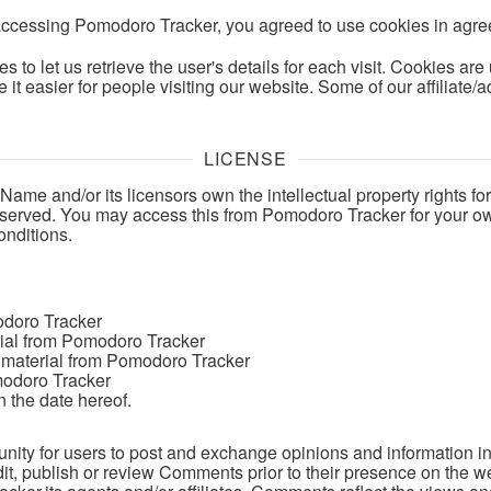
accessing Pomodoro Tracker, you agreed to use cookies in agre
s to let us retrieve the user's details for each visit. Cookies ar
e it easier for people visiting our website. Some of our affiliate
LICENSE
me and/or its licensors own the intellectual property rights fo
e reserved. You may access this from Pomodoro Tracker for your 
onditions.
odoro Tracker
erial from Pomodoro Tracker
 material from Pomodoro Tracker
modoro Tracker
 the date hereof.
tunity for users to post and exchange opinions and information in
dit, publish or review Comments prior to their presence on the w