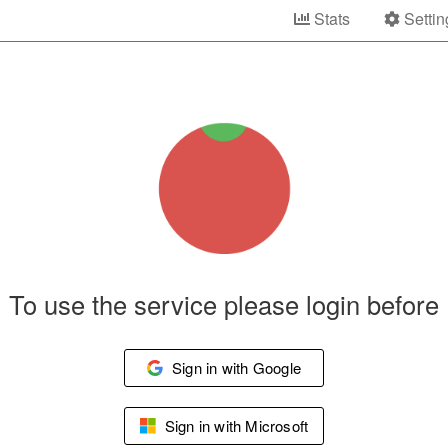
Stats
Settin
To use the service please login before
Sign in with Google
Sign in with Microsoft