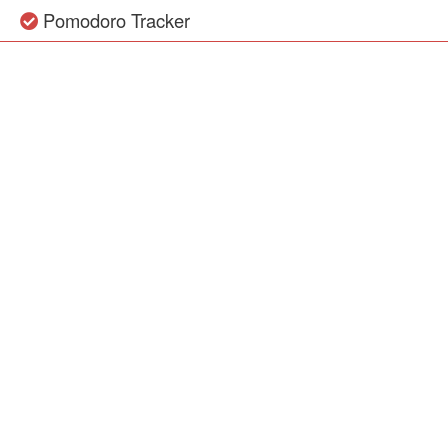
Pomodoro Tracker