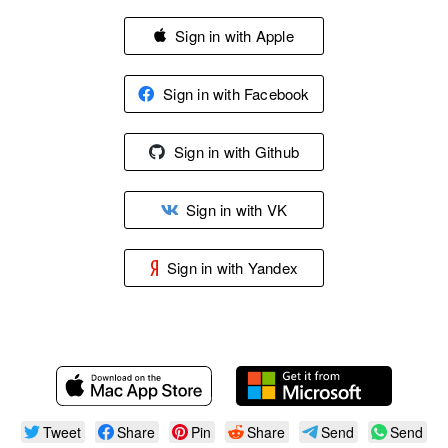
Sign in with Apple
Sign in with Facebook
Sign in with Github
Sign in with VK
Sign in with Yandex
Tweet
Share
Pin
Share
Send
Send