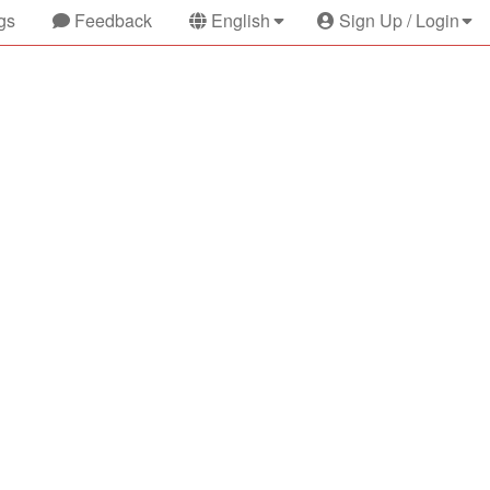
gs
Feedback
English
Sign Up / Login