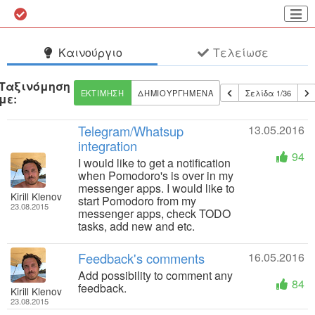
Καινούργιο
Τελείωσε
Ταξινόμηση
ΕΚΤΊΜΗΣΗ
ΔΗΜΙΟΥΡΓΗΜΈΝΑ
Σελίδα 1/36
με:
Telegram/Whatsup
13.05.2016
integration
94
I would like to get a notification
when Pomodoro's is over in my
messenger apps. I would like to
Kirill Klenov
start Pomodoro from my
23.08.2015
messenger apps, check TODO
tasks, add new and etc.
Feedback's comments
16.05.2016
Add possibility to comment any
84
feedback.
Kirill Klenov
23.08.2015