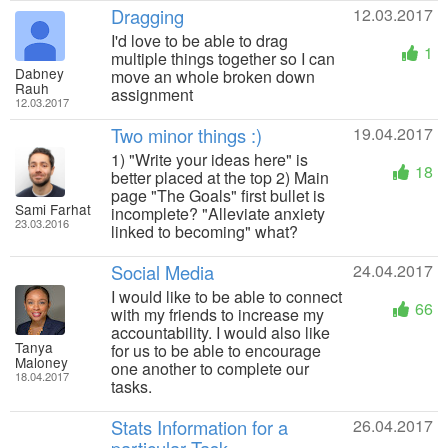
Dragging
12.03.2017
I'd love to be able to drag
1
multiple things together so I can
Dabney
move an whole broken down
Rauh
assignment
12.03.2017
Two minor things :)
19.04.2017
1) "Write your ideas here" is
18
better placed at the top 2) Main
page "The Goals" first bullet is
Sami Farhat
incomplete? "Alleviate anxiety
23.03.2016
linked to becoming" what?
Social Media
24.04.2017
I would like to be able to connect
66
with my friends to increase my
accountability. I would also like
Tanya
for us to be able to encourage
Maloney
one another to complete our
18.04.2017
tasks.
Stats Information for a
26.04.2017