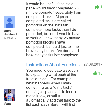
It would be useful if the stats
1
page would track completed 25
minute pomodori separately from
completed tasks. At present,
completed tasks are called
pomodori on the stats tab. I
complete more tasks than I do
John
pomodori, but don't want to have
Halstead
to work out how many 25 minute
07.06.2017
pomodori blocks I have
completed. It should just tell me
how many blocks I've done and
how many tasks I've completed.
Instructions About Functions
27.09.2017
You need to dedicate a section
18
to explaining what each of the
functions do... For example:
what happens when I mark
something as a "daily task,"
does it just place a little icon for
me to know, or will it
automatically add that task to the
Marc
list each day? Sure, I will find