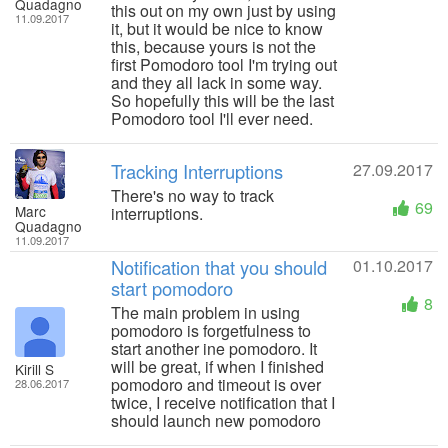
Quadagno
this out on my own just by using
11.09.2017
it, but it would be nice to know
this, because yours is not the
first Pomodoro tool I'm trying out
and they all lack in some way.
So hopefully this will be the last
Pomodoro tool I'll ever need.
Tracking Interruptions
27.09.2017
There's no way to track
69
Marc
interruptions.
Quadagno
11.09.2017
Notification that you should
01.10.2017
start pomodoro
8
The main problem in using
pomodoro is forgetfulness to
start another ine pomodoro. It
will be great, if when I finished
Kirill S
pomodoro and timeout is over
28.06.2017
twice, I receive notification that I
should launch new pomodoro