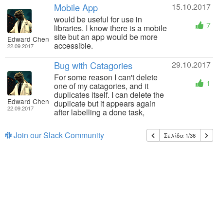
Mobile App
15.10.2017
would be useful for use in
7
libraries. I know there is a mobile
site but an app would be more
Edward Chen
accessible.
22.09.2017
Bug with Catagories
29.10.2017
For some reason I can't delete
1
one of my catagories, and it
duplicates itself. I can delete the
Edward Chen
duplicate but it appears again
22.09.2017
after labelling a done task,
Join our Slack Community
Σελίδα 1/36