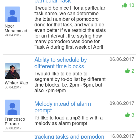
particular Task
13
It would be nice if for a particular
task name, we can determine
the total number of pomodoro
done for that task, and would be
Noor
even better if we restrict the stats
Mohammad
for an interval , like saying how
24.04.2017
many pomodoro was done for
Task A during first week of April
Ability to schedule by
06.06.2017
different time blocks
2
I would like to be able to
segment by to-do list by different
Winker Xiao
time blocks. i.e. 2pm - 5pm, but
08.04.2017
also 7pm-9pm
Melody intead of alarm
09.06.2017
prompt
3
I'd like to load a .mp3 file with a
Francesco
melody as alarm prompt
Pirrone
09.06.2017
tracking tasks and pomodori
16.08.2017