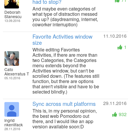
had to stop?
And maybe even categories of
Deborah
what type of distraction messed
Stanescu
you up? (daydreaming, internet,
13.09.2016
coworker interruption)
Favorite Activities window
11.10.2016
size
1
While editing Favorites
Activities, if there are more than
two Categories, the Categories
menu extends beyond the
Cato
Activities window, but can't be
Alexerratus T
scrolled down. (The features still
05.10.2016
function, but there are options
that aren't visible and have to be
selected blindly.)
Sync across mult platforms
29.11.2016
This is, in my personal opinion,
932
the best web Pomodoro out
ingrid
there, and I would like an app
nkenlifack
version available soon:D
28.11.2016