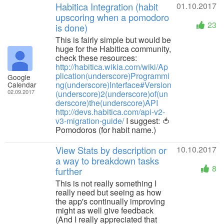
Habitica Integration (habit
01.10.2017
upscoring when a pomodoro
23
is done)
This is fairly simple but would be
huge for the Habitica community,
check these resources:
http://habitica.wikia.com/wiki/Ap
plication(underscore)Programmi
Google
ng(underscore)Interface#Version
Calendar
02.09.2017
(underscore)2(underscore)of(un
derscore)the(underscore)API
http://devs.habitica.com/api-v2-
v3-migration-guide/
I suggest: 🍅
Pomodoros (for habit name.)
View Stats by description or
10.10.2017
a way to breakdown tasks
8
further
This is not really something I
really need but seeing as how
the app's continually improving
might as well give feedback
(And I really appreciated that