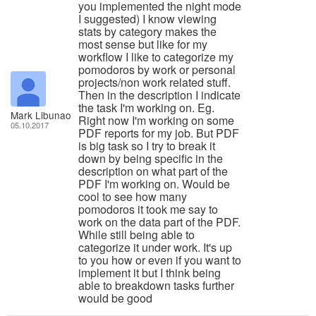
you implemented the night mode
I suggested) I know viewing
stats by category makes the
most sense but like for my
workflow I like to categorize my
pomodoros by work or personal
projects/non work related stuff.
Then in the description I indicate
the task I'm working on. Eg.
Mark Libunao
Right now I'm working on some
05.10.2017
PDF reports for my job. But PDF
is big task so I try to break it
down by being specific in the
description on what part of the
PDF I'm working on. Would be
cool to see how many
pomodoros it took me say to
work on the data part of the PDF.
While still being able to
categorize it under work. It's up
to you how or even if you want to
implement it but I think being
able to breakdown tasks further
would be good