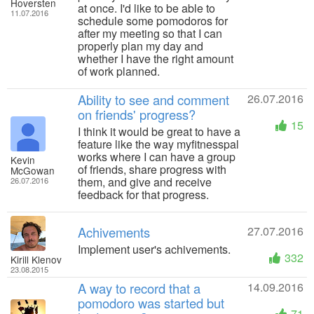
Hoversten
at once. I'd like to be able to
11.07.2016
schedule some pomodoros for
after my meeting so that I can
properly plan my day and
whether I have the right amount
of work planned.
Ability to see and comment
26.07.2016
on friends' progress?
15
I think it would be great to have a
feature like the way myfitnesspal
works where I can have a group
Kevin
of friends, share progress with
McGowan
them, and give and receive
26.07.2016
feedback for that progress.
Achivements
27.07.2016
Implement user's achivements.
332
Kirill Klenov
23.08.2015
A way to record that a
14.09.2016
pomodoro was started but
71