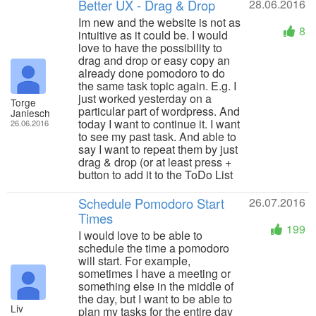
Better UX - Drag & Drop
28.06.2016
Im new and the website is not as
8
intuitive as it could be. I would
love to have the possibility to
drag and drop or easy copy an
already done pomodoro to do
the same task topic again. E.g. I
just worked yesterday on a
Torge
particular part of wordpress. And
Janiesch
today I want to continue it. I want
26.06.2016
to see my past task. And able to
say I want to repeat them by just
drag & drop (or at least press +
button to add it to the ToDo List
Schedule Pomodoro Start
26.07.2016
Times
199
I would love to be able to
schedule the time a pomodoro
will start. For example,
sometimes I have a meeting or
something else in the middle of
the day, but I want to be able to
Liv
plan my tasks for the entire day