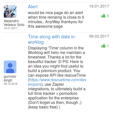
Alert
16.01.2017
would be nice page do an alert
5
when time remaing is close to 5
Alejandro
minutes.. AnyWay thankyou for
Velasco Soto
this awesome page
16.01.2017
Time along with date in
06.02.2017
worklog
1
Displaying 'Time' column in the
Worklog will helo me maintain a
timesheet. Thanks a lot for the
beautiful tracker :D PS: Here is
an idea you might find useful to
build a premium product. You
can expose API like rescueTime
gurnoor
(
https://www.rescuetime.com/dev
singh
elopers
), use Zapier
06.12.2016
integrations, to ultimately build a
full time tracker + pomodoro
application for the enterprise
(Don't forget us then, though ;)
(keep basic free) )